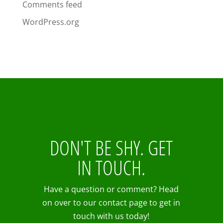
Comments feed
WordPress.org
DON'T BE SHY. GET
IN TOUCH.
Have a question or comment? Head
on over to our contact page to get in
touch with us today!