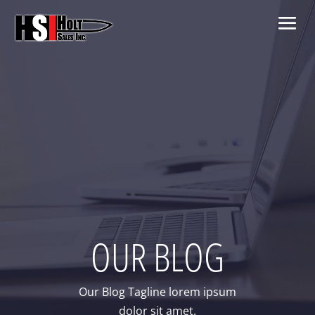
OUR BLOG
Our Blog Tagline lorem ipsum
dolor sit amet.