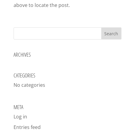
above to locate the post.
ARCHIVES
CATEGORIES
No categories
META
Log in
Entries feed